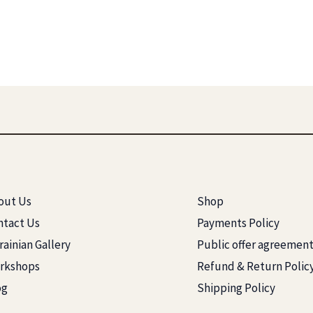
out Us
Shop
ntact Us
Payments Policy
ainian Gallery
Public offer agreemen
rkshops
Refund & Return Polic
og
Shipping Policy