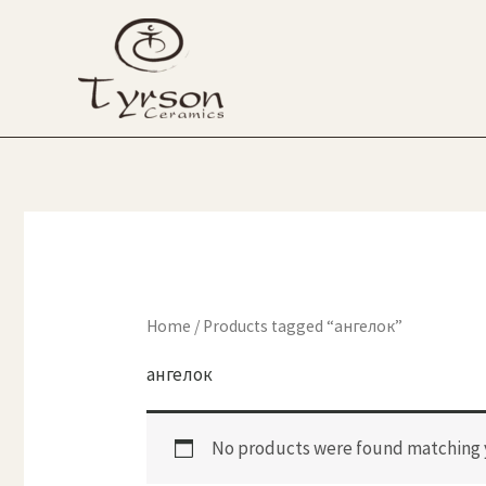
Skip
to
content
Home
/ Products tagged “ангелок”
ангелок
No products were found matching y