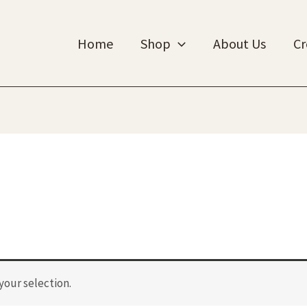
Home
Shop
About Us
Cr
our selection.