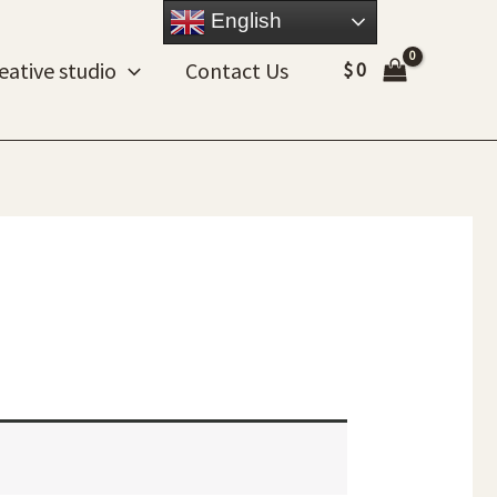
English
eative studio
Contact Us
$
0