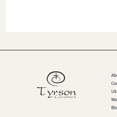
Ab
Co
Ukr
Wo
Bl