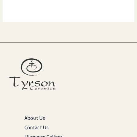
About Us
Contact Us