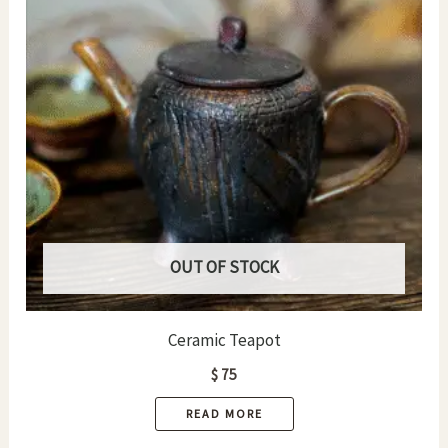
OUT OF STOCK
Ceramic Teapot
$
75
READ MORE