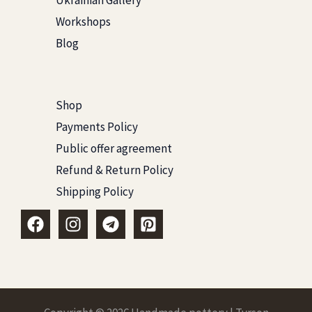
Ukrainian Gallery
Workshops
Blog
Shop
Payments Policy
Public offer agreement
Refund & Return Policy
Shipping Policy