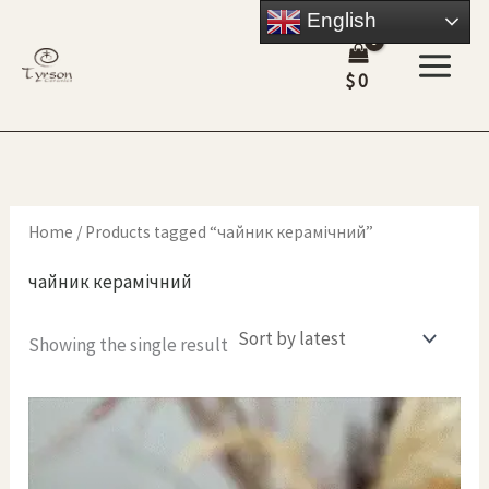
Skip
English
to
$
0
content
Home
/ Products tagged “чайник керамічний”
чайник керамічний
Showing the single result