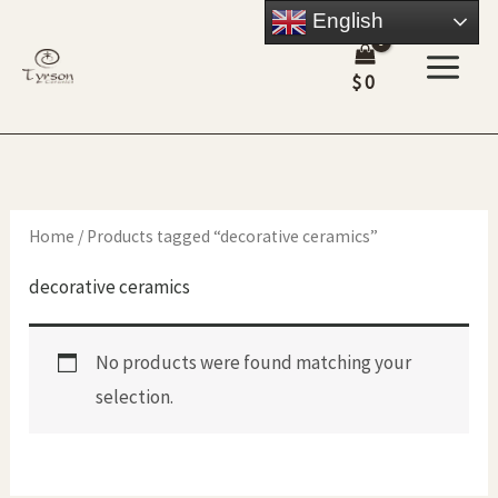
Skip
English
to
$
0
content
Home
/ Products tagged “decorative ceramics”
decorative ceramics
No products were found matching your
selection.