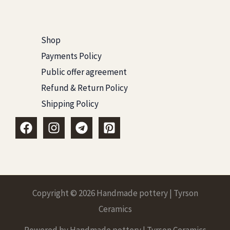
Shop
Payments Policy
Public offer agreement
Refund & Return Policy
Shipping Policy
Copyright © 2026 Handmade pottery | Tyrson
Ceramics
Powered by Handmade pottery | Tyrson Ceramics