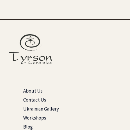
About Us
Contact Us
Ukrainian Gallery
Workshops
Blog