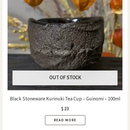
OUT OF STOCK
Black Stoneware Kurinuki Tea Cup – Guinomi – 100ml
$
23
READ MORE