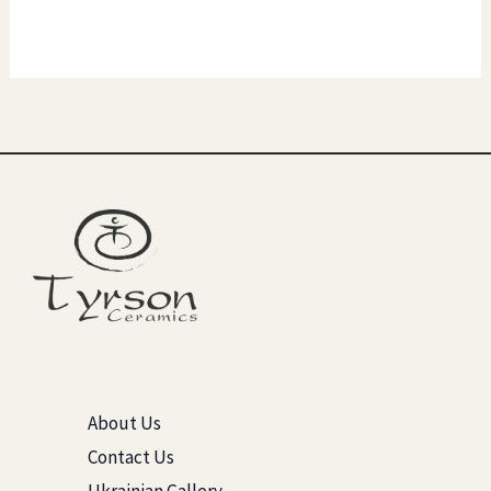
About Us
Contact Us