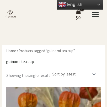
Skip
English
to
$
0
content
Home
/ Products tagged “guinomi tea cup”
guinomi tea cup
Showing the single result