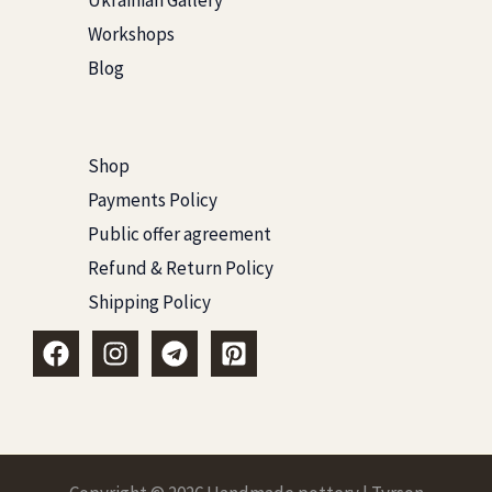
Ukrainian Gallery
Workshops
Blog
Shop
Payments Policy
Public offer agreement
Refund & Return Policy
Shipping Policy