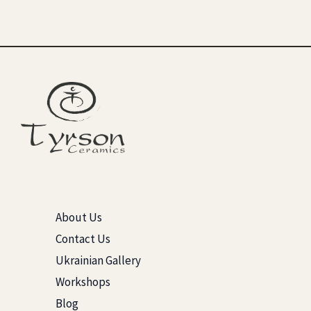
About Us
Contact Us
Ukrainian Gallery
Workshops
Blog