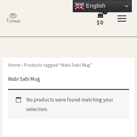
Skip
English
to
$
0
content
Home
/ Products tagged “Wabi Sabi Mug”
Wabi Sabi Mug
No products were found matching your
selection.