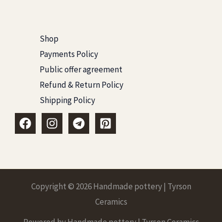
Shop
Payments Policy
Public offer agreement
Refund & Return Policy
Shipping Policy
Copyright © 2026 Handmade pottery | Tyrson
Ceramics
Powered by Handmade pottery | Tyrson Ceramics