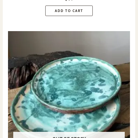
ADD TO CART