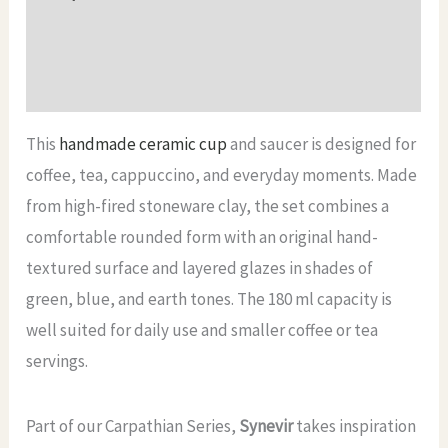
ml
Additional information
quantity
Reviews (0)
This
handmade ceramic cup
and saucer is designed for
coffee, tea, cappuccino, and everyday moments. Made
from high-fired stoneware clay, the set combines a
comfortable rounded form with an original hand-
textured surface and layered glazes in shades of
green, blue, and earth tones. The 180 ml capacity is
well suited for daily use and smaller coffee or tea
servings.
Part of our Carpathian Series,
Synevir
takes inspiration