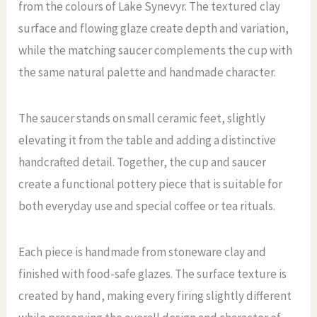
from the colours of Lake Synevyr. The textured clay
surface and flowing glaze create depth and variation,
while the matching saucer complements the cup with
the same natural palette and handmade character.
The saucer stands on small ceramic feet, slightly
elevating it from the table and adding a distinctive
handcrafted detail. Together, the cup and saucer
create a functional pottery piece that is suitable for
both everyday use and special coffee or tea rituals.
Each piece is handmade from stoneware clay and
finished with food-safe glazes. The surface texture is
created by hand, making every firing slightly different