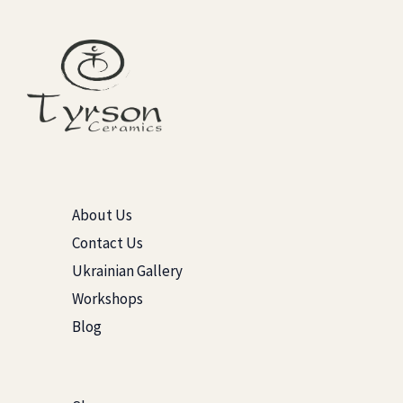
About Us
Contact Us
Ukrainian Gallery
Workshops
Blog