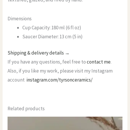
Dimensions
Cup Capacity: 180 ml (6 fl oz)
Saucer Diameter: 13 cm (5 in)
Shipping & delivery details →
If you have any questions, feel free to
contact me
.
Also, if you like my work, please visit my Instagram
account
instagram.com/tyrsonceramics/
Related products