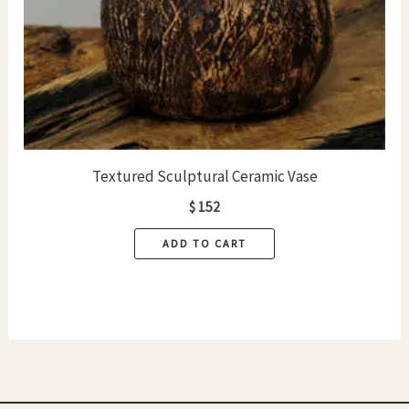
on
the
product
page
Textured Sculptural Ceramic Vase
$
152
ADD TO CART