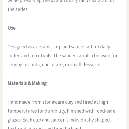
while preserving the overall design and character of
the series.
Use
Designed as a ceramic cup and saucer set for daily
coffee and tea rituals. The saucer can also be used for
serving biscuits, chocolate, or small desserts.
Materials & Making
Handmade from stoneware clay and fired at high
temperatures for durability. Finished with food-safe
glazes. Each cup and saucer is individually shaped,
textured, glazed, and fired by hand.