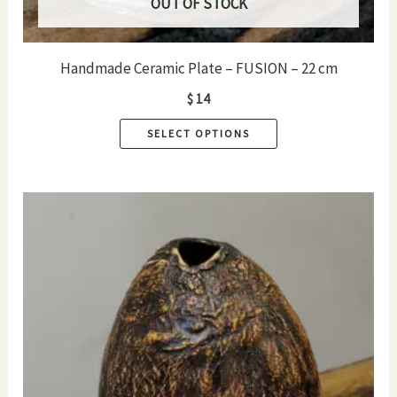
OUT OF STOCK
Handmade Ceramic Plate – FUSION – 22 cm
$
14
This
SELECT OPTIONS
product
has
multiple
variants.
The
options
may
be
chosen