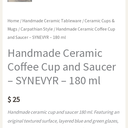
Home
/
Handmade Ceramic Tableware
/
Ceramic Cups &
Mugs
/
Carpathian Style
/ Handmade Ceramic Coffee Cup
and Saucer – SYNEVYR – 180 ml
Handmade Ceramic
Coffee Cup and Saucer
– SYNEVYR – 180 ml
$
25
Handmade ceramic cup and saucer 180 ml. Featuring an
original textured surface, layered blue and green glazes,