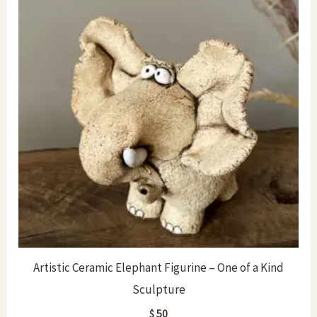
Artistic Ceramic Elephant Figurine – One of a Kind
Sculpture
$
50