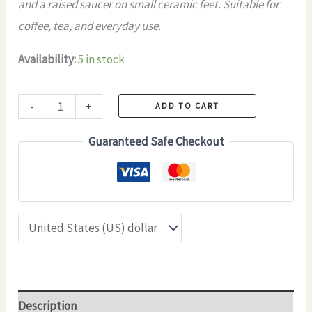
and a raised saucer on small ceramic feet. Suitable for
coffee, tea, and everyday use.
Availability:
5 in stock
Handmade
-
+
ADD TO CART
Ceramic
Guaranteed Safe Checkout
Coffee
Cup
and
Saucer
–
SYNEVYR
–
180
Description