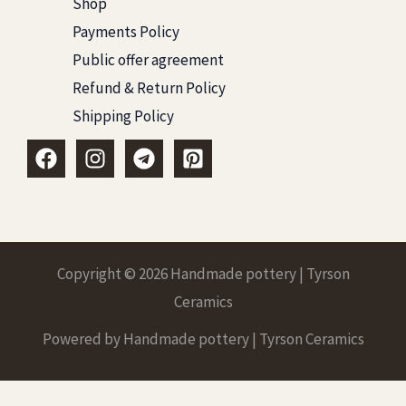
Shop
Payments Policy
Public offer agreement
Refund & Return Policy
Shipping Policy
Copyright © 2026 Handmade pottery | Tyrson
Ceramics
Powered by Handmade pottery | Tyrson Ceramics