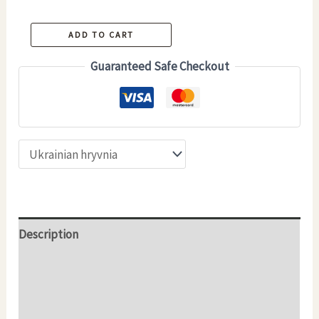
Handmade
ADD TO CART
Ceramic
Guaranteed Safe Checkout
Coffee
&
Tea
Cup
–
LAVA
–
300
Description
ml
Additional information
quantity
Reviews (0)