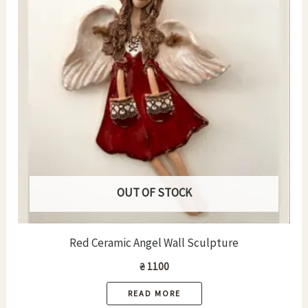
OUT OF STOCK
Red Ceramic Angel Wall Sculpture
₴
1100
READ MORE