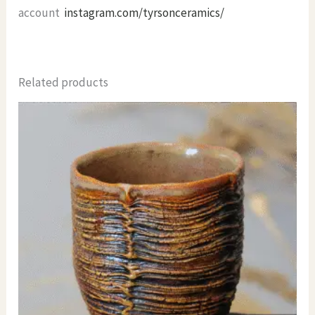
account
instagram.com/tyrsonceramics/
Related products