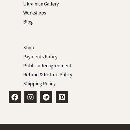
Ukrainian Gallery
Workshops
Blog
Shop
Payments Policy
Public offer agreement
Refund & Return Policy
Shipping Policy