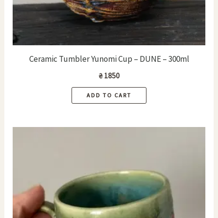
Ceramic Tumbler Yunomi Cup – DUNE – 300ml
₴
1850
ADD TO CART