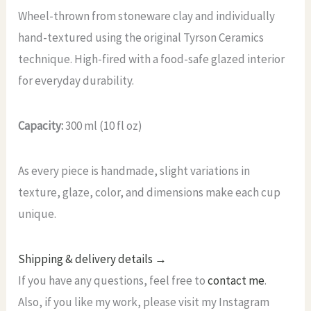
Wheel-thrown from stoneware clay and individually
hand-textured using the original Tyrson Ceramics
technique. High-fired with a food-safe glazed interior
for everyday durability.
Capacity:
300 ml (10 fl oz)
As every piece is handmade, slight variations in
texture, glaze, color, and dimensions make each cup
unique.
Shipping & delivery details →
If you have any questions, feel free to
contact me
.
Also, if you like my work, please visit my Instagram