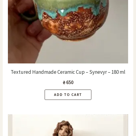
Textured Handmade Ceramic Cup – Synevyr – 180 ml
₴
650
ADD TO CART