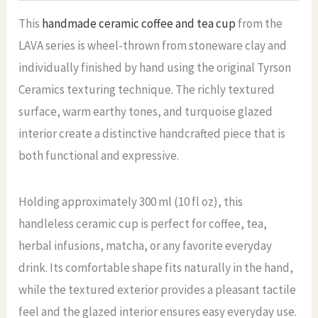
This
handmade ceramic coffee and tea cup
from the
LAVA series is wheel-thrown from stoneware clay and
individually finished by hand using the original Tyrson
Ceramics texturing technique. The richly textured
surface, warm earthy tones, and turquoise glazed
interior create a distinctive handcrafted piece that is
both functional and expressive.
Holding approximately 300 ml (10 fl oz), this
handleless ceramic cup is perfect for coffee, tea,
herbal infusions, matcha, or any favorite everyday
drink. Its comfortable shape fits naturally in the hand,
while the textured exterior provides a pleasant tactile
feel and the glazed interior ensures easy everyday use.