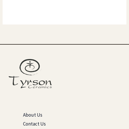
About Us
Contact Us