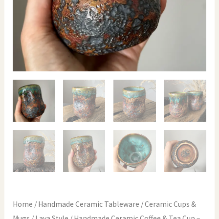
Home
/
Handmade Ceramic Tableware
/
Ceramic Cups &
Mugs
/
Lava Style
/ Handmade Ceramic Coffee & Tea Cup –