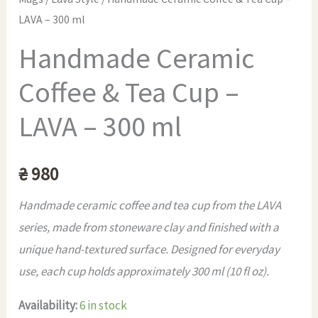
LAVA – 300 ml
Handmade Ceramic
Coffee & Tea Cup –
LAVA – 300 ml
₴
980
Handmade ceramic coffee and tea cup from the LAVA
series, made from stoneware clay and finished with a
unique hand-textured surface. Designed for everyday
use, each cup holds approximately 300 ml (10 fl oz).
Availability:
6 in stock