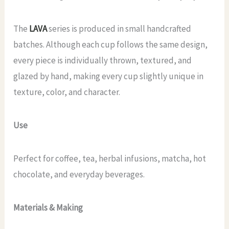
The
LAVA
series is produced in small handcrafted
batches. Although each cup follows the same design,
every piece is individually thrown, textured, and
glazed by hand, making every cup slightly unique in
texture, color, and character.
Use
Perfect for coffee, tea, herbal infusions, matcha, hot
chocolate, and everyday beverages.
Materials & Making