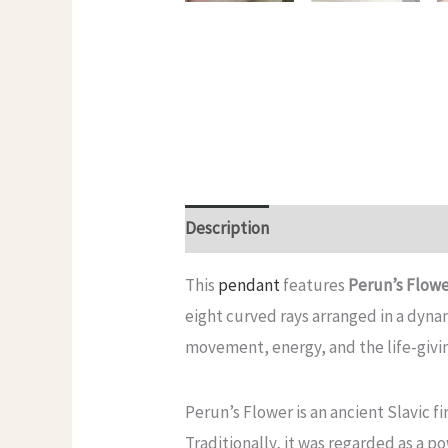
Description
Additional informatio
This
pendant
features
Perun’s Flow
eight curved rays arranged in a dynami
movement, energy, and the life-givi
Perun’s Flower is an ancient Slavic f
Traditionally, it was regarded as a p