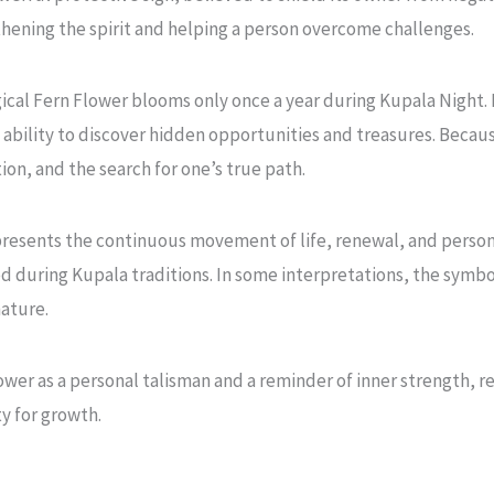
gthening the spirit and helping a person overcome challenges.
gical Fern Flower blooms only once a year during Kupala Night. 
ability to discover hidden opportunities and treasures. Becau
on, and the search for one’s true path.
presents the continuous movement of life, renewal, and persona
ed during Kupala traditions. In some interpretations, the symbo
ature.
er as a personal talisman and a reminder of inner strength, res
y for growth.