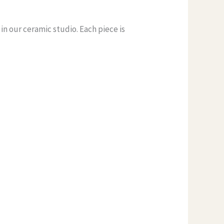
n our ceramic studio. Each piece is