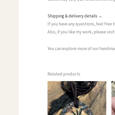
Shipping & delivery details →
If you have any questions, feel free 
Also, if you like my work, please vi
You can explore more of our handma
Related products