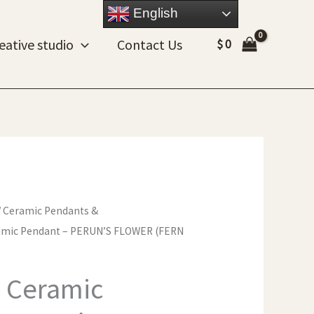
English
eative studio
Contact Us
$
0
/
Ceramic Pendants &
mic Pendant – PERUN’S FLOWER (FERN
 Ceramic