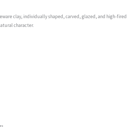
are clay, individually shaped, carved, glazed, and high-fired i
atural character.
gs.