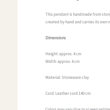
This pendant is handmade from stonew
created by hand and carries its own n
Dimensions
Height: approx. 4 cm
Width: approx. 4 cm
Material: Stoneware clay
Cord: Leather cord 140 cm
Colors may vary due to screen settin