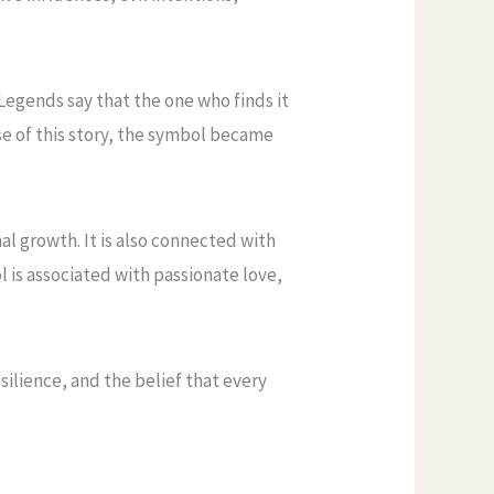
Legends say that the one who finds it
se of this story, the symbol became
l growth. It is also connected with
l is associated with passionate love,
ilience, and the belief that every