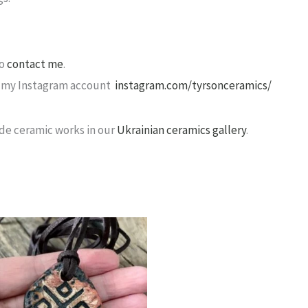
to
contact me
.
sit my Instagram account
instagram.com/tyrsonceramics/
de ceramic works in our
Ukrainian ceramics gallery
.