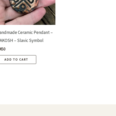
andmade Ceramic Pendant –
AKOSH – Slavic Symbol
450
ADD TO CART