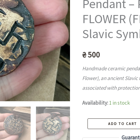
Pendant –
FLOWER (F
Slavic Sym
₴
500
Handmade ceramic pendant
Flower), an ancient Slavic 
associated with protection
Availability:
1 in stock
Handmade
ADD TO CART
Ceramic
Guarant