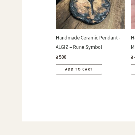
Handmade Ceramic Pendant -
H
ALGIZ – Rune Symbol
M
₴
500
₴
ADD TO CART