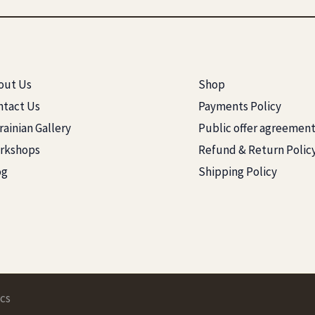
out Us
Shop
ntact Us
Payments Policy
ainian Gallery
Public offer agreemen
rkshops
Refund & Return Polic
og
Shipping Policy
cs