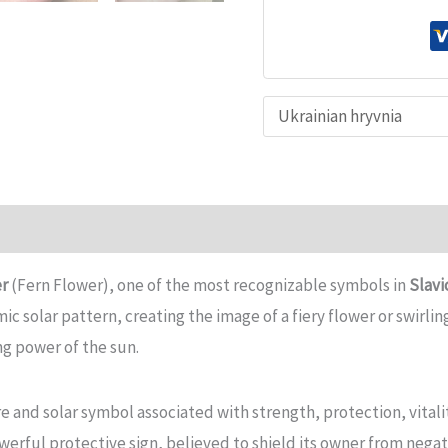
Pendant
–
PERUN'S
FLOWER
(FERN
FLOWER)
–
Slavic
n
Reviews (0)
Symbol
er
(Fern Flower), one of the most recognizable symbols in
Slavi
quantity
c solar pattern, creating the image of a fiery flower or swirling
ng power of the sun.
ire and solar symbol associated with strength, protection, vitali
owerful protective sign, believed to shield its owner from negat