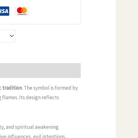
c tradition
. The symbol is formed by
 flames. Its design reflects
ty, and spiritual awakening.
ive influences, evil intentions,