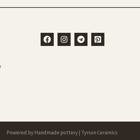
t
y
Powered by Handmade pottery | Tyrson Ceramics