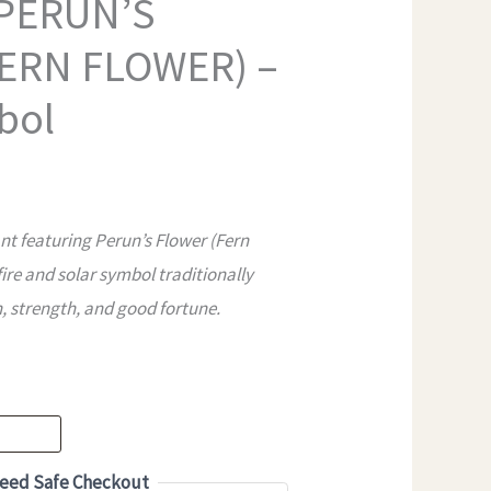
 PERUN’S
ERN FLOWER) –
bol
 featuring Perun’s Flower (Fern
fire and solar symbol traditionally
, strength, and good fortune.
eed Safe Checkout