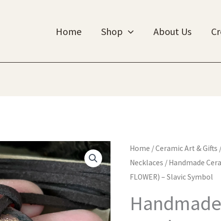
Home
Shop
About Us
Cr
Home
/
Ceramic Art & Gifts
Necklaces
/ Handmade Cera
FLOWER) – Slavic Symbol
Handmade