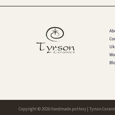
Ab
Co
Ukr
Wo
Bl
Copyright © 2026 Handmade pottery | Tyrson Cerami