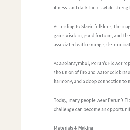
illness, and dark forces while stren
According to Slavic folklore, the ma
gains wisdom, good fortune, and the 
associated with courage, determinati
As a solar symbol, Perun’s Flower re
the union of fire and water celebrat
harmony, and a deep connection to n
Today, many people wear Perun’s Flow
challenge can become an opportunit
Materials & Making